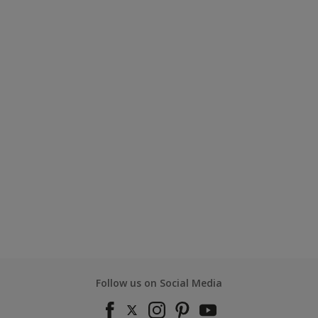
Follow us on Social Media