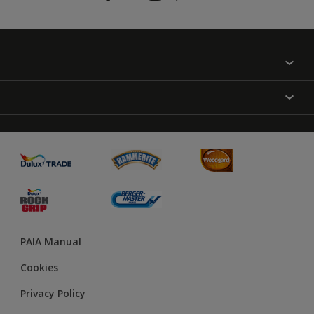
Find a colour
About Us
Varnish
Contact us
Sealers
Find a Store
Treatment
PAIA Manual
Cookies
Privacy Policy