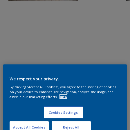
We respect your privacy.
By clicking “Accept All Cookies”, you agree to the storing of cookies
on your device to enhance site navigation, analyze site usage, and
assist in our marketing efforts.
Info
Cookies Settings
Accept All Cookies
Reject All