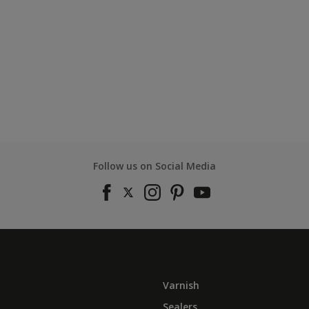
Follow us on Social Media
Varnish
Sealers