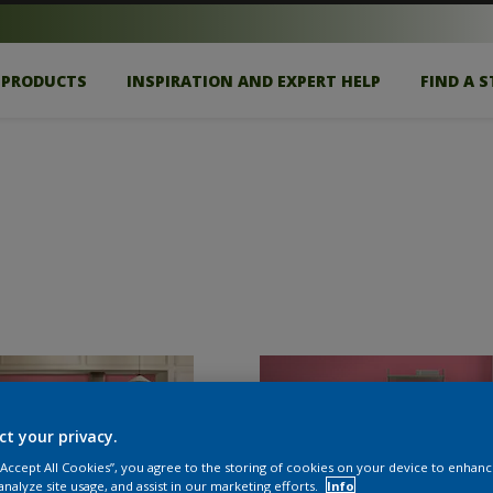
PRODUCTS
INSPIRATION AND EXPERT HELP
FIND A 
ct your privacy.
 “Accept All Cookies”, you agree to the storing of cookies on your device to enhanc
analyze site usage, and assist in our marketing efforts.
Info