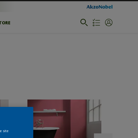
STORE
e site