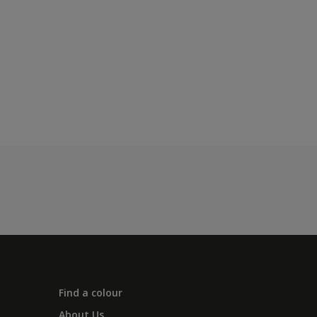
Find a colour
About Us