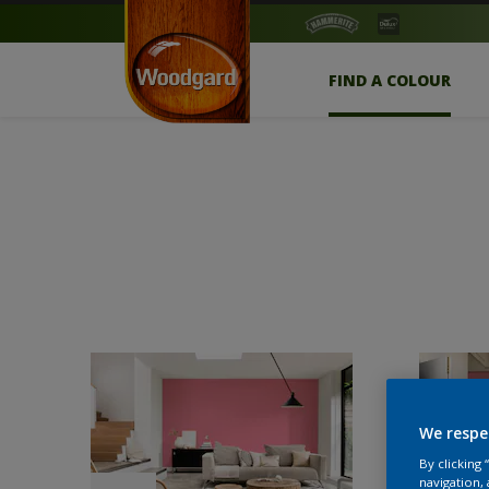
FIND A COLOUR
We respe
By clicking
navigation, 