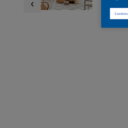
Cookies