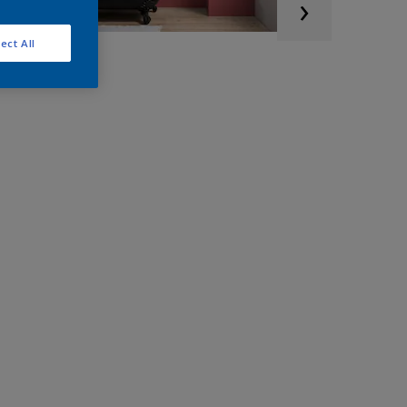
ect All