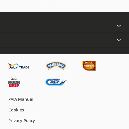
Find a colour
About Us
Varnish
Contact us
Sealers
Find a Store
Treatment
PAIA Manual
Cookies
Privacy Policy