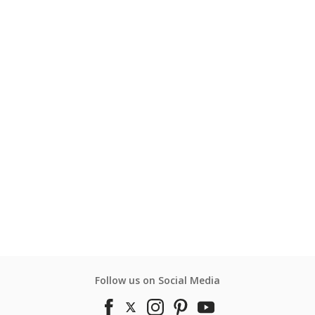
Follow us on Social Media