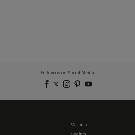
Follow us on Social Media
Varnish
Sealers