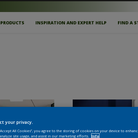
PRODUCTS
INSPIRATION AND EXPERT HELP
FIND A 
ct your privacy.
 “Accept All Cookies”, you agree to the storing of cookies on your device to enhanc
analyze site usage, and assist in our marketing efforts.
Info