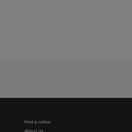
Find a colour
About Us