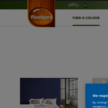
FIND A COLOUR
We respe
By clicking
navigation, 