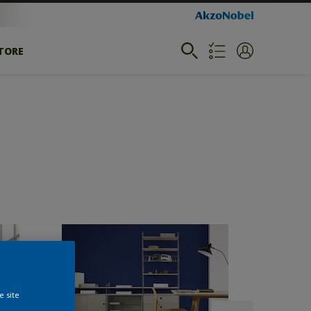
STORE
e site