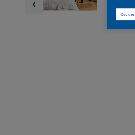
Cookies