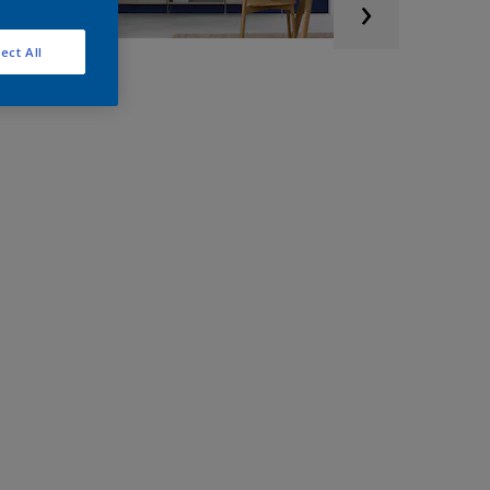
ect All