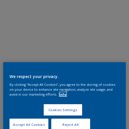
We respect your privacy.
By clicking “Accept All Cookies”, you agree to the storing of cookies
on your device to enhance site navigation, analyze site usage, and
assist in our marketing efforts.
Info
Cookies Settings
Accept All Cookies
Reject All