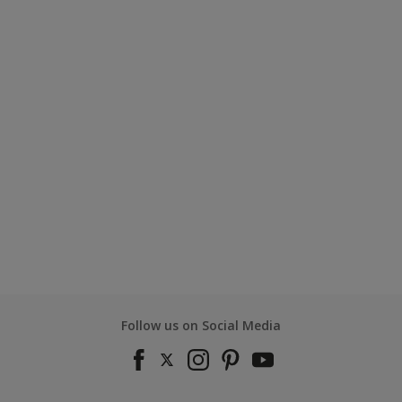
Follow us on Social Media