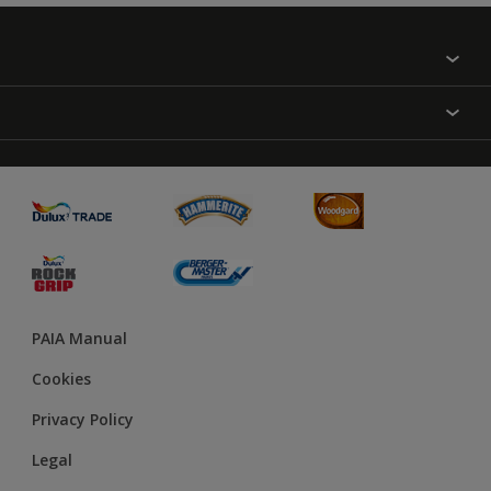
Find a colour
About Us
Varnish
Contact us
Sealers
Find a Store
Treatment
PAIA Manual
Cookies
Privacy Policy
Legal