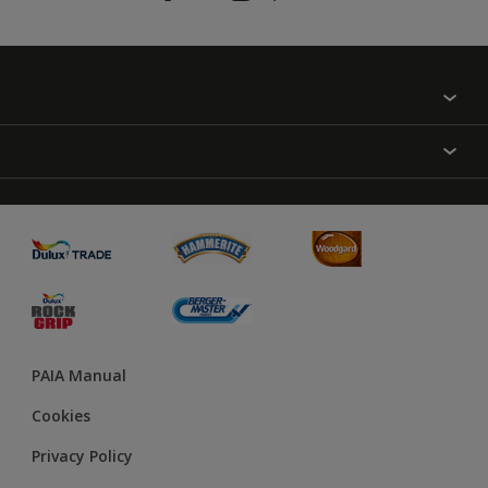
Find a colour
About Us
Varnish
Contact us
Sealers
Find a Store
Treatment
PAIA Manual
Cookies
Privacy Policy