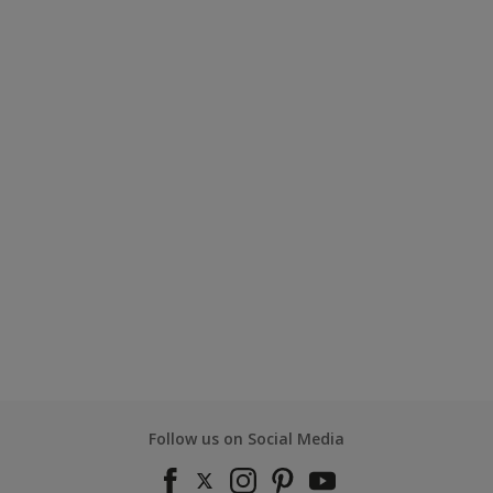
Follow us on Social Media