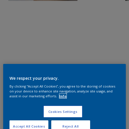
We respect your privacy.
By clicking “Accept All Cookies”, you agree to the storing of cookies
on your device to enhance site navigation, analyze site usage, and
assist in our marketing efforts.
Info
Cookies Settings
Accept All Cookies
Reject All