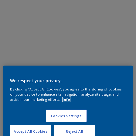
We respect your privacy.
By clicking “Accept All Cookies”, you agree to the storing of cookies
on your device to enhance site navigation, analyze site usage, and
assist in our marketing efforts.
Info
Cookies Settings
Accept All Cookies
Reject All