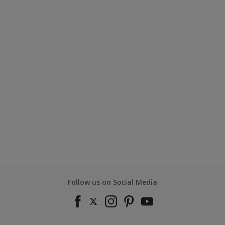
Follow us on Social Media