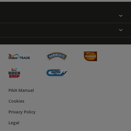
Find a colour
About Us
Varnish
Contact us
Sealers
Find a Store
Treatment
PAIA Manual
Cookies
Privacy Policy
Legal