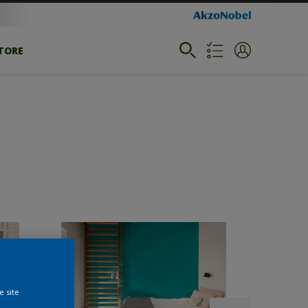
STORE
e site