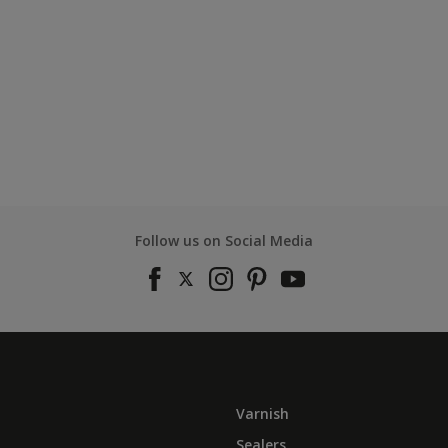
Follow us on Social Media
Varnish
Sealers