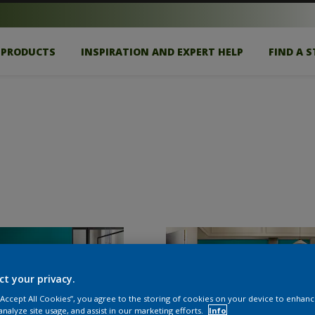
PRODUCTS
INSPIRATION AND EXPERT HELP
FIND A 
ct your privacy.
 “Accept All Cookies”, you agree to the storing of cookies on your device to enhanc
analyze site usage, and assist in our marketing efforts.
Info