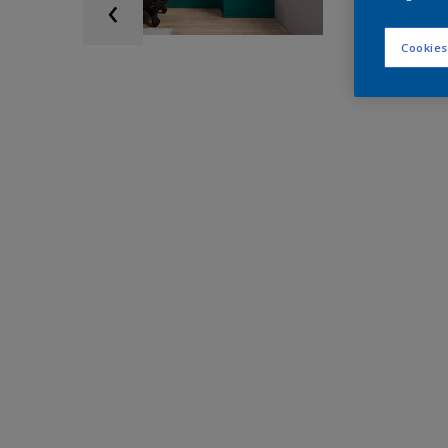
Cookies