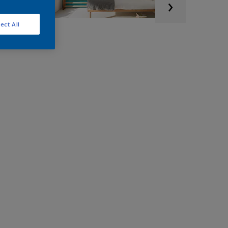
ect All