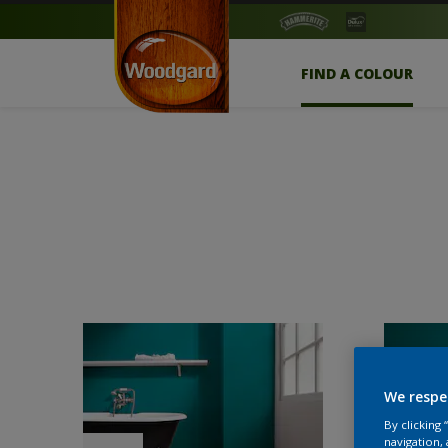
FIND A COLOUR
We respe
By clicking
navigation, 