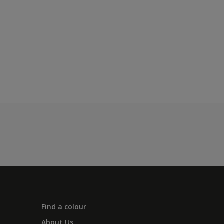
Find a colour
About Us