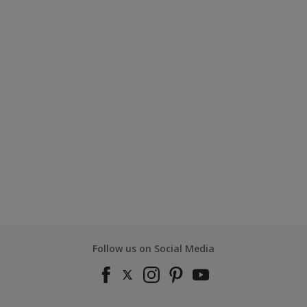
Follow us on Social Media