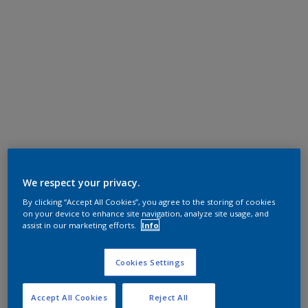
We respect your privacy.
By clicking “Accept All Cookies”, you agree to the storing of cookies
on your device to enhance site navigation, analyze site usage, and
assist in our marketing efforts.
Info
Cookies Settings
Accept All Cookies
Reject All