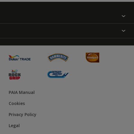
Find a colour
About Us
Varnish
Contact us
Sealers
Find a Store
Treatment
PAIA Manual
Cookies
Privacy Policy
Legal