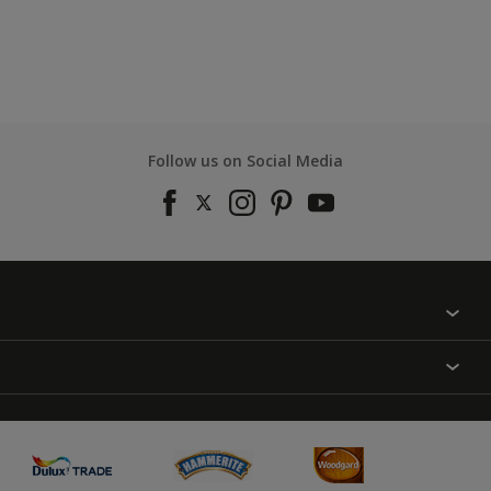
Follow us on Social Media
Find a colour
About Us
Varnish
Contact us
Sealers
Find a Store
Treatment