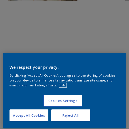
We respect your privacy.
By clicking “Accept All Cookies”, you agree to the storing of cookies
on your device to enhance site navigation, analyze site usage, and
assist in our marketing efforts.
Info
Cookies Settings
Accept All Cookies
Reject All