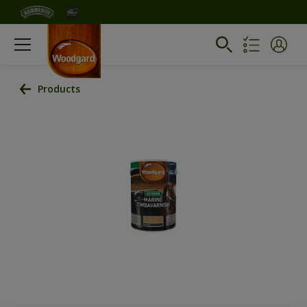
Products