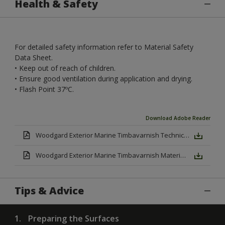
Health & Safety
For detailed safety information refer to Material Safety
Data Sheet.
• Keep out of reach of children.
• Ensure good ventilation during application and drying.
• Flash Point 37ºC.
Download Adobe Reader
Woodgard Exterior Marine Timbavarnish Technical Datasheet.pdf
Woodgard Exterior Marine Timbavarnish Material Safety Datasheet.pd
Tips & Advice
1.
Preparing the Surfaces