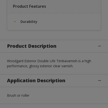
Product Features
Durability
Product Description
Woodgard Exterior Double Life Timbavarnish is a high
performance, glossy exterior clear varnish.
Application Description
Brush or roller