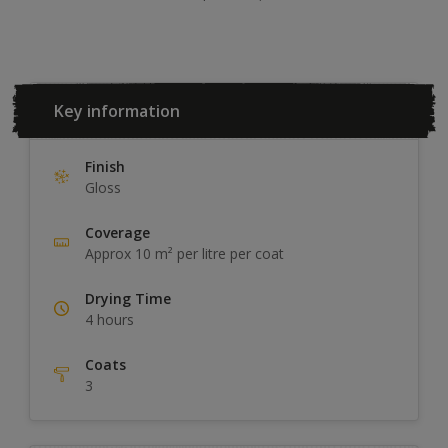
Key information
Finish
Gloss
Coverage
Approx 10 m² per litre per coat
Drying Time
4 hours
Coats
3