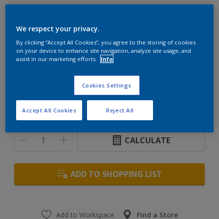
Woodgard Marine Timbavarnish
We respect your privacy.
By clicking “Accept All Cookies”, you agree to the storing of cookies
High performance glossy exterior clear varnish
on your device to enhance site navigation, analyze site usage, and
assist in our marketing efforts.
Info
Size
Cookies Settings
1 L
5 L
Accept All Cookies
Reject All
Quantity
Paint Calculator
CALCULATE
ADD TO SHOPPING LIST
Add to Workspace
Find a Store