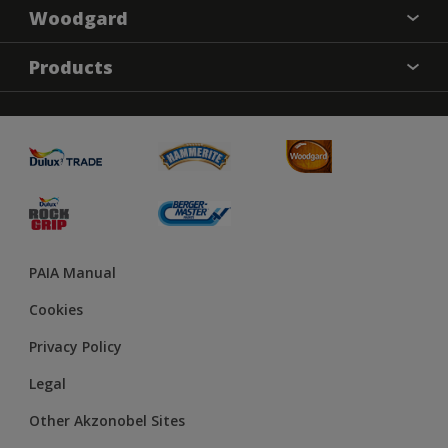
Woodgard
Find a colour
Products
About Us
Varnish
Contact us
Sealers
Find a Store
Treatment
PAIA Manual
Cookies
Privacy Policy
Legal
Other Akzonobel Sites