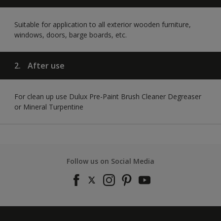
Suitable for application to all exterior wooden furniture,
windows, doors, barge boards, etc.
2.
After use
For clean up use Dulux Pre-Paint Brush Cleaner Degreaser
or Mineral Turpentine
Follow us on Social Media