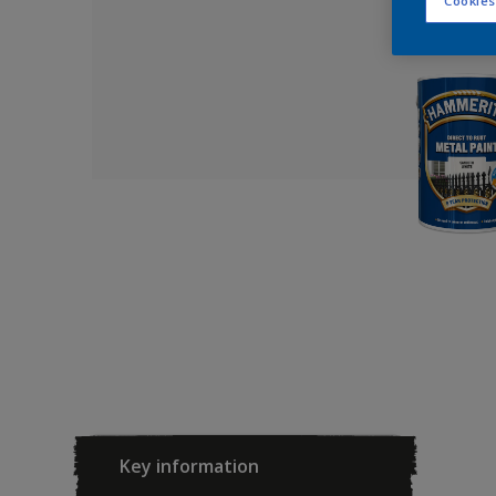
Cookies
Key information