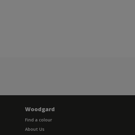
Woodgard
Find a colour
About Us