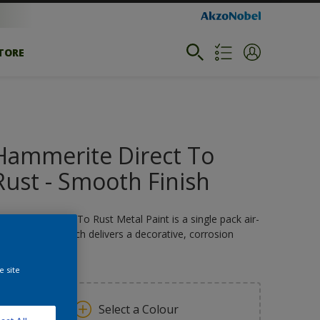
STORE
Hammerite Direct To
Rust - Smooth Finish
ammerite Direct To Rust Metal Paint is a single pack air-
rying coating which delivers a decorative, corrosion
sistant finish.
e site
Select a Colour