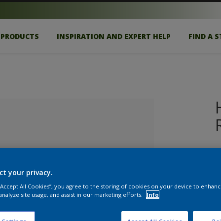
PRODUCTS
INSPIRATION AND EXPERT HELP
FIND A 
H
d
re
ct your privacy.
 “Accept All Cookies”, you agree to the storing of cookies on your device to enhanc
analyze site usage, and assist in our marketing efforts.
Info
lected