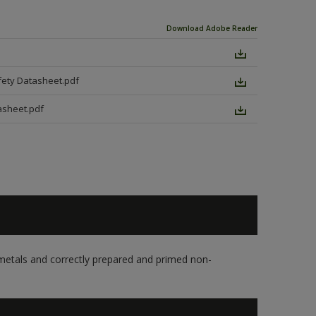
Download Adobe Reader
fety Datasheet.pdf
asheet.pdf
s metals and correctly prepared and primed non-