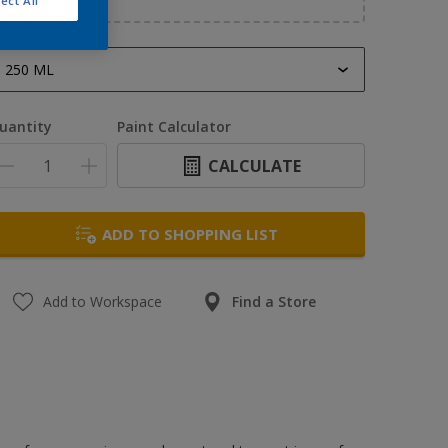
ect All
250 ML
250 ML
uantity
Paint Calculator
400 ML
CALCULATE
500 ML
1 L
ADD TO SHOPPING LIST
5 L
Add to Workspace
Find a Store