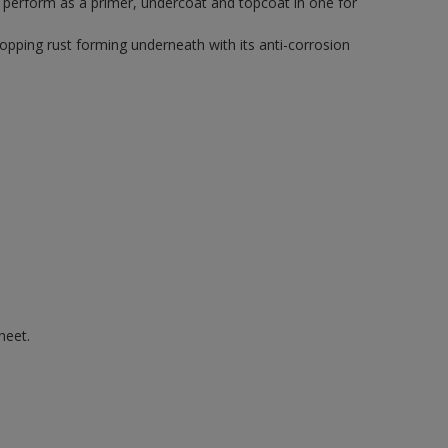
o perform as a primer, undercoat and topcoat in one for
topping rust forming underneath with its anti-corrosion
heet.