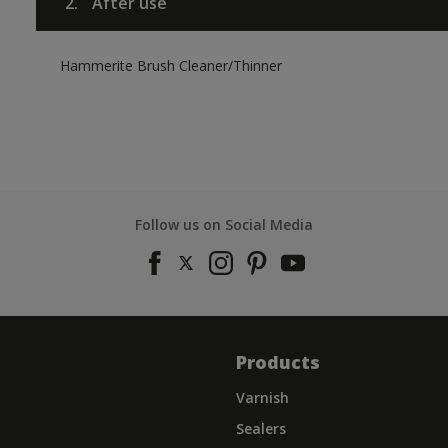
2.
After use
Hammerite Brush Cleaner/Thinner
Follow us on Social Media
Products
Varnish
Sealers