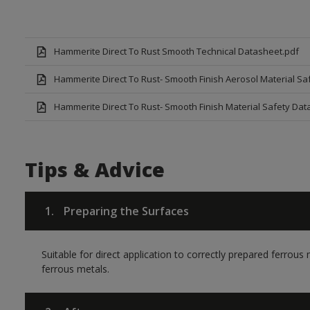
Hammerite Direct To Rust Smooth Technical Datasheet.pdf
Hammerite Direct To Rust- Smooth Finish Aerosol Material Sa
Hammerite Direct To Rust- Smooth Finish Material Safety Dat
Tips & Advice
1.
Preparing the Surfaces
Suitable for direct application to correctly prepared ferrou
ferrous metals.