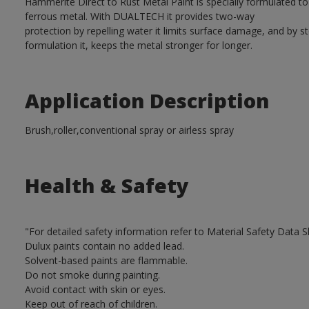
Hammerite Direct to Rust Metal Paint is specially formulated t
ferrous metal. With DUALTECH it provides two-way
protection by repelling water it limits surface damage, and by s
formulation it, keeps the metal stronger for longer.
Application Description
Brush,roller,conventional spray or airless spray
Health & Safety
"For detailed safety information refer to Material Safety Data S
Dulux paints contain no added lead.
Solvent-based paints are flammable.
Do not smoke during painting.
Avoid contact with skin or eyes.
Keep out of reach of children.