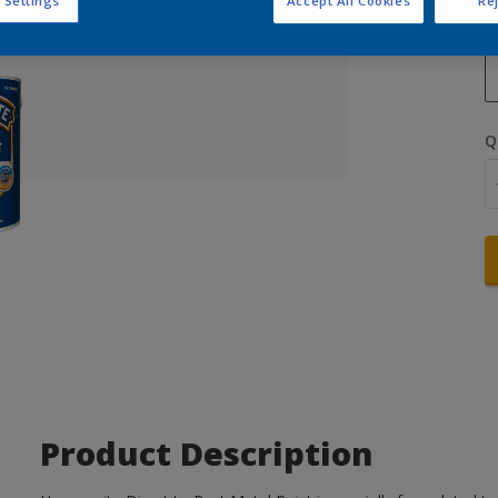
 Settings
Accept All Cookies
Rej
Q
Product Description