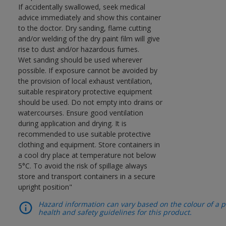
If accidentally swallowed, seek medical
advice immediately and show this container
to the doctor. Dry sanding, flame cutting
and/or welding of the dry paint film will give
rise to dust and/or hazardous fumes.
Wet sanding should be used wherever
possible. If exposure cannot be avoided by
the provision of local exhaust ventilation,
suitable respiratory protective equipment
should be used. Do not empty into drains or
watercourses. Ensure good ventilation
during application and drying. It is
recommended to use suitable protective
clothing and equipment. Store containers in
a cool dry place at temperature not below
5°C. To avoid the risk of spillage always
store and transport containers in a secure
upright position"
Hazard information can vary based on the colour of a pr
health and safety guidelines for this product.