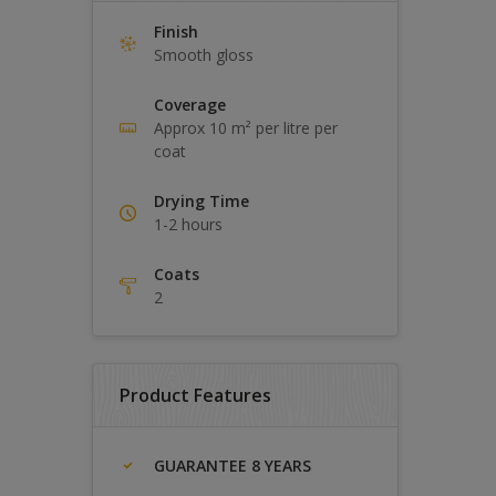
Finish
Smooth gloss
Coverage
Approx 10 m² per litre per
coat
Drying Time
1-2 hours
Coats
2
Product Features
GUARANTEE 8 YEARS