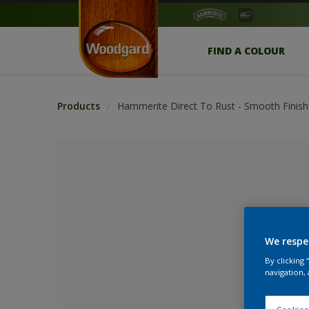
FIND A COLOUR
Products
Hammerite Direct To Rust - Smooth Finish
We respe
By clicking
navigation, 
No Colour Se