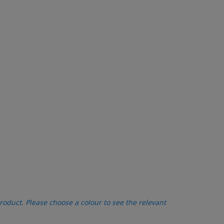
oduct. Please choose a colour to see the relevant