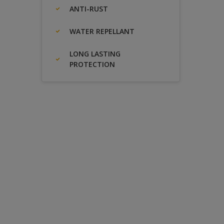
ANTI-RUST
WATER REPELLANT
LONG LASTING
PROTECTION