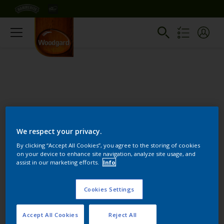
We respect your privacy.
Change this color
By clicking “Accept All Cookies”, you agree to the storing of cookies
on your device to enhance site navigation, analyze site usage, and
assist in our marketing efforts.
Info
Find the products for your
project
Cookies Settings
Accept All Cookies
Reject All