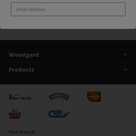
enter-your-email
Follow us on Social Media
Woodgard
Find a colour
Products
About Us
Varnish
Contact us
Sealers
Find a Store
Treatment
PAIA Manual