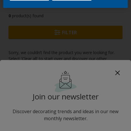
0
product(s) found
FILTER
Sorry, we couldn’t find the product you were looking for.
Select 'Clear all' to start over and discover our other
products.
Join our newsletter
Discover decorating trends and ideas in our new
monthly newsletter.
No results
''