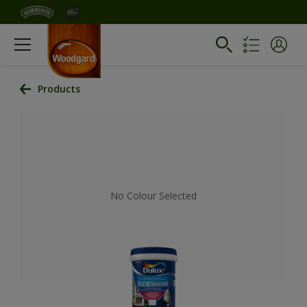
Products
No Colour Selected