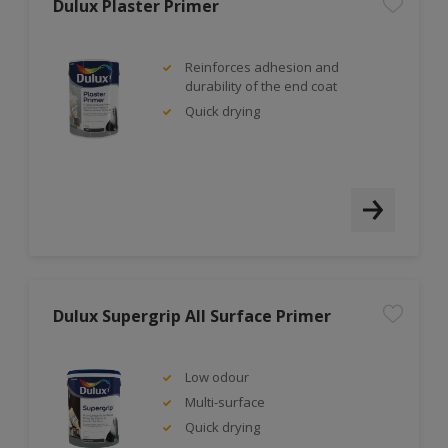
Dulux Plaster Primer
Reinforces adhesion and
durability of the end coat
Quick drying
Dulux Supergrip All Surface Primer
Low odour
Multi-surface
Quick drying