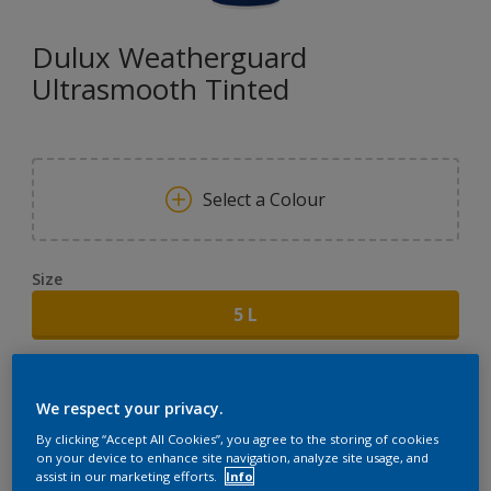
Dulux Weatherguard
Ultrasmooth Tinted
Select a Colour
Size
5 L
Quantity
Paint Calculator
We respect your privacy.
CALCULATE
By clicking “Accept All Cookies”, you agree to the storing of cookies
on your device to enhance site navigation, analyze site usage, and
assist in our marketing efforts.
Info