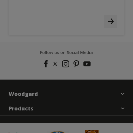
Follow us on Social Media
Woodgard
Find a colour
Products
About Us
Varnish
Contact us
Sealers