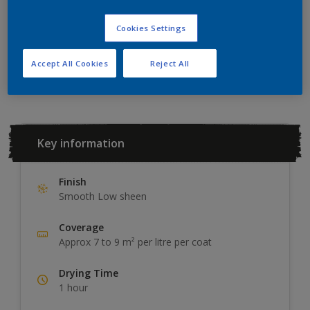
ADD TO SHOPPING LIST
Cookies Settings
Add to Workspace
Find a Store
Accept All Cookies
Reject All
Key information
Finish
Smooth Low sheen
Coverage
Approx 7 to 9 m² per litre per coat
Drying Time
1 hour