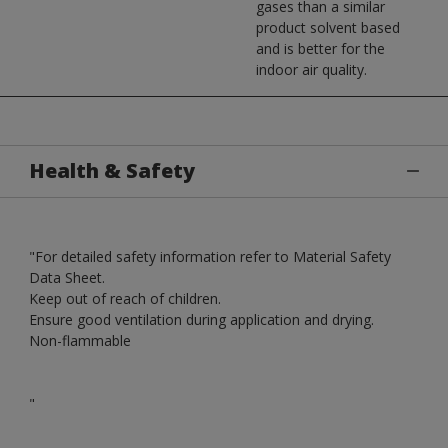
gases than a similar
product solvent based
and is better for the
indoor air quality.
Health & Safety
"For detailed safety information refer to Material Safety
Data Sheet.
Keep out of reach of children.
Ensure good ventilation during application and drying.
Non-flammable
"