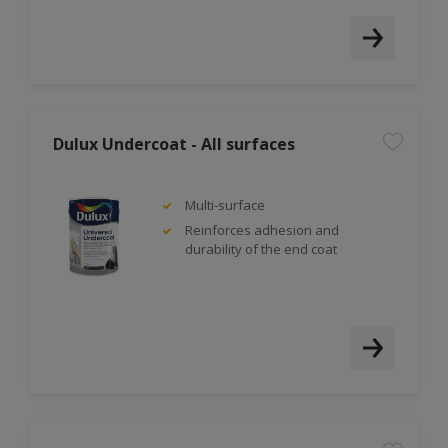
Dulux Undercoat - All surfaces
Multi-surface
Reinforces adhesion and
durability of the end coat