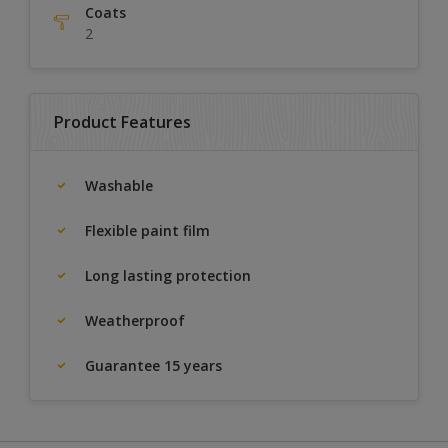
Coats
2
Product Features
Washable
Flexible paint film
Long lasting protection
Weatherproof
Guarantee 15 years