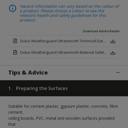
Hazard information can vary based on the colour of
a product. Please choose a colour to see the
relevant health and safety guidelines for this
product.
Download Adobe Reader
Dulux Weatherguard Ultrasmooth Technical Datasheet.pdf
Dulux Weatherguard Ultrasmooth Material Safety Datasheet.pdf
Tips & Advice
1.
Preparing the Surfaces
Suitable for cement plaster, gypsum plaster, concrete, fibre
cement,
ceiling boards, PVC, metal and wooden surfaces provided
that