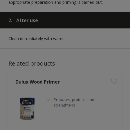
appropriate preparation and priming is carried out.
2.
After use
Clean immediately with water
Related products
Dulux Wood Primer
Prepares, protects and
strenghtens