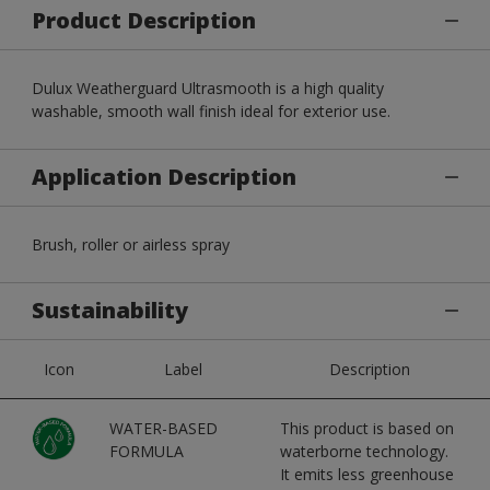
Product Description
Dulux Weatherguard Ultrasmooth is a high quality
washable, smooth wall finish ideal for exterior use.
Application Description
Brush, roller or airless spray
Sustainability
Icon
Label
Description
WATER-BASED
This product is based on
FORMULA
waterborne technology.
It emits less greenhouse