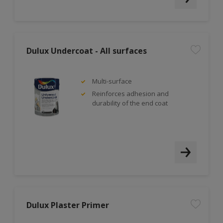
Dulux Undercoat - All surfaces
Multi-surface
Reinforces adhesion and
durability of the end coat
Dulux Plaster Primer