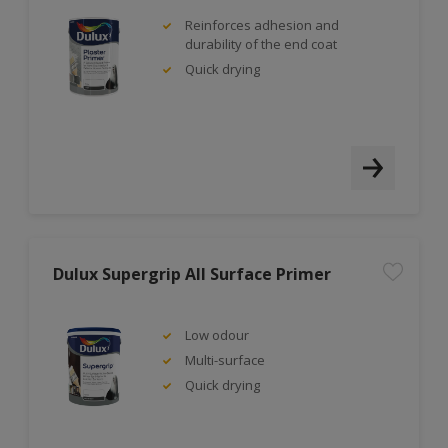
Reinforces adhesion and
durability of the end coat
Quick drying
Dulux Supergrip All Surface Primer
Low odour
Multi-surface
Quick drying