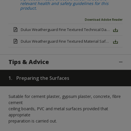
relevant health and safety guidelines for this
product.
Download Adobe Reader
Dulux Weatherguard Fine Textured Technical Datasheet.pdf
Dulux Weatherguard Fine Textured Material Safety Datasheet.pdf
Tips & Advice
1.
Preparing the Surfaces
Suitable for cement plaster, gypsum plaster, concrete, fibre
cement
ceiling boards, PVC and metal surfaces provided that
appropriate
preparation is carried out.