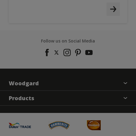
Follow us on Social Media
Woodgard
Find a colour
Products
About Us
Varnish
Contact us
Sealers
Find a Store
Treatment