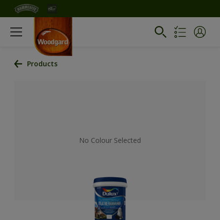
Products
No Colour Selected