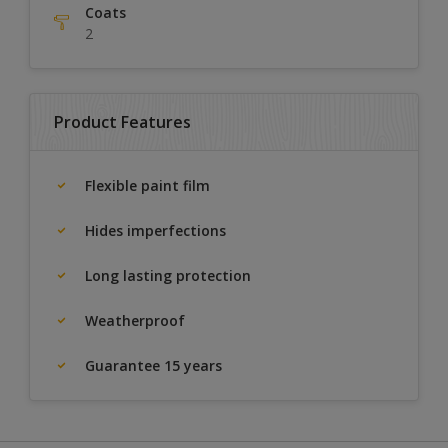
Coats
2
Product Features
Flexible paint film
Hides imperfections
Long lasting protection
Weatherproof
Guarantee 15 years