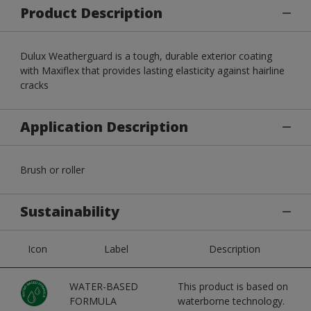
Product Description
Dulux Weatherguard is a tough, durable exterior coating
with Maxiflex that provides lasting elasticity against hairline
cracks
Application Description
Brush or roller
Sustainability
Icon
Label
Description
WATER-BASED
This product is based on
FORMULA
waterborne technology.