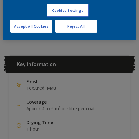
ADD TO SHOPPING LIST
Cookies Settings
Accept All Cookies
Reject All
Add to Workspace
Find a Store
Key information
Finish
Textured, Matt
Coverage
Approx 4 to 6 m² per litre per coat
Drying Time
1 hour