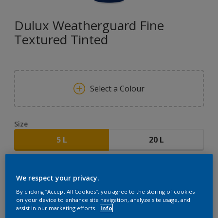
Dulux Weatherguard Fine
Textured Tinted
Select a Colour
Size
5 L
20 L
Quantity
Paint Calculator
We respect your privacy.
CALCULATE
By clicking “Accept All Cookies”, you agree to the storing of cookies
on your device to enhance site navigation, analyze site usage, and
assist in our marketing efforts.
Info