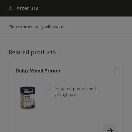
2.
After use
Clean immediately with water
Related products
Dulux Wood Primer
Prepares, protects and
strenghtens