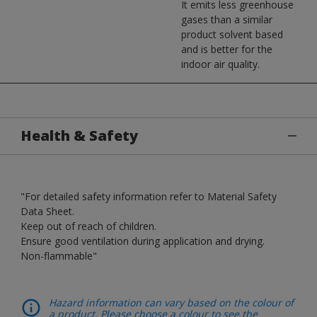
It emits less greenhouse
gases than a similar
product solvent based
and is better for the
indoor air quality.
Health & Safety
"For detailed safety information refer to Material Safety
Data Sheet.
Keep out of reach of children.
Ensure good ventilation during application and drying.
Non-flammable"
Hazard information can vary based on the colour of
a product. Please choose a colour to see the