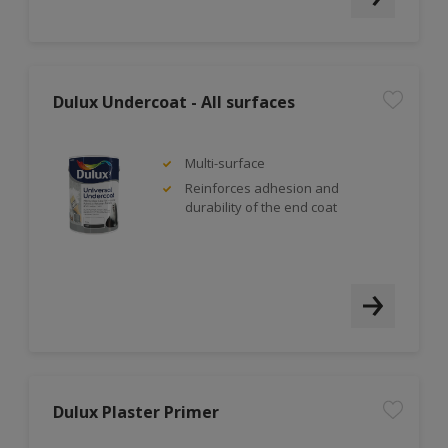
Dulux Undercoat - All surfaces
Multi-surface
Reinforces adhesion and
durability of the end coat
Dulux Plaster Primer