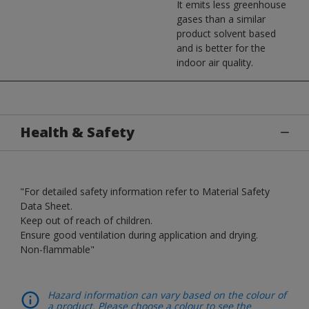
It emits less greenhouse
gases than a similar
product solvent based
and is better for the
indoor air quality.
Health & Safety
"For detailed safety information refer to Material Safety
Data Sheet.
Keep out of reach of children.
Ensure good ventilation during application and drying.
Non-flammable"
Hazard information can vary based on the colour of
a product. Please choose a colour to see the