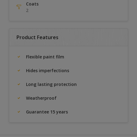
Coats
2
Product Features
Flexible paint film
Hides imperfections
Long lasting protection
Weatherproof
Guarantee 15 years