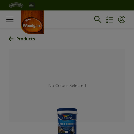
Products
No Colour Selected