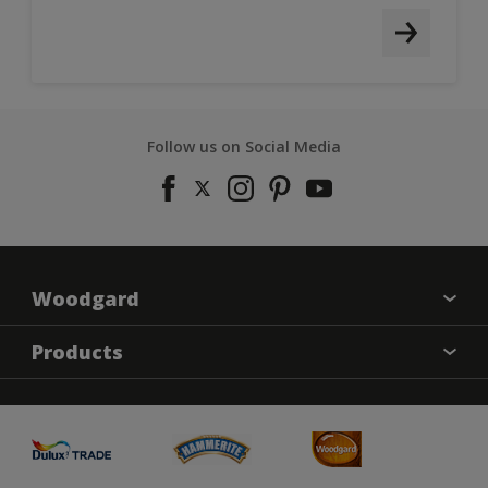
Follow us on Social Media
Woodgard
Find a colour
Products
About Us
Varnish
Contact us
Sealers
Find a Store
Treatment