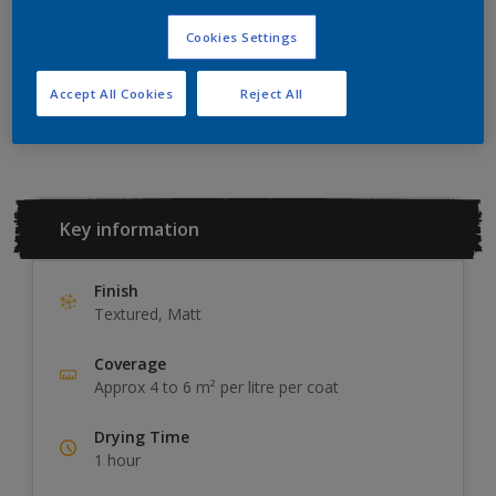
ADD TO SHOPPING LIST
Cookies Settings
Accept All Cookies
Reject All
Add to Workspace
Find a Store
Key information
Finish
Textured, Matt
Coverage
Approx 4 to 6 m² per litre per coat
Drying Time
1 hour