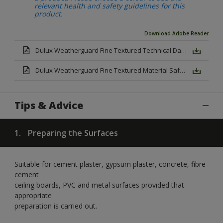
relevant health and safety guidelines for this
product.
Download Adobe Reader
Dulux Weatherguard Fine Textured Technical Datasheet.pdf
Dulux Weatherguard Fine Textured Material Safety Datasheet.pdf
Tips & Advice
1.
Preparing the Surfaces
Suitable for cement plaster, gypsum plaster, concrete, fibre
cement
ceiling boards, PVC and metal surfaces provided that
appropriate
preparation is carried out.