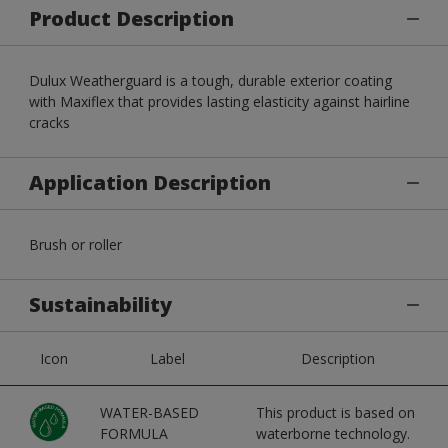
Product Description
Dulux Weatherguard is a tough, durable exterior coating
with Maxiflex that provides lasting elasticity against hairline
cracks
Application Description
Brush or roller
Sustainability
Icon
Label
Description
WATER-BASED
This product is based on
FORMULA
waterborne technology.