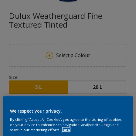
Dulux Weatherguard Fine
Textured Tinted
Select a Colour
Size
5 L
20 L
Quantity
Paint Calculator
We respect your privacy.
CALCULATE
By clicking “Accept All Cookies”, you agree to the storing of cookies
on your device to enhance site navigation, analyze site usage, and
assist in our marketing efforts.
Info