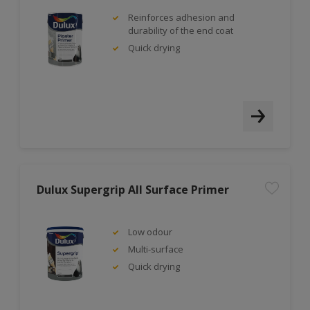
Reinforces adhesion and
durability of the end coat
Quick drying
Dulux Supergrip All Surface Primer
Low odour
Multi-surface
Quick drying