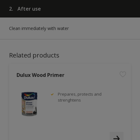
2.
After use
Clean immediately with water
Related products
Dulux Wood Primer
Prepares, protects and
strenghtens