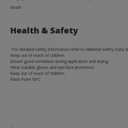
Brush
Health & Safety
"For detailed safety information refer to Material Safety Data S
Keep out of reach of children.
Ensure good ventilation during application and drying.
Wear suitable gloves and eye/face protection.
Keep out of reach of children.
Flash Point 50ºC
"