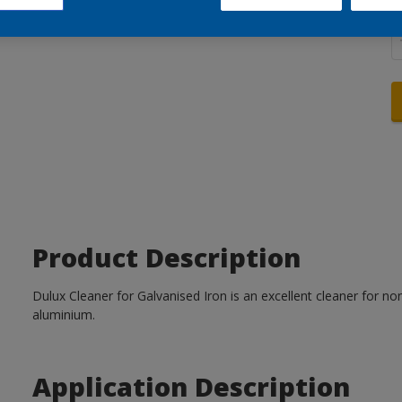
Q
Product Description
Dulux Cleaner for Galvanised Iron is an excellent cleaner for no
aluminium.
Application Description