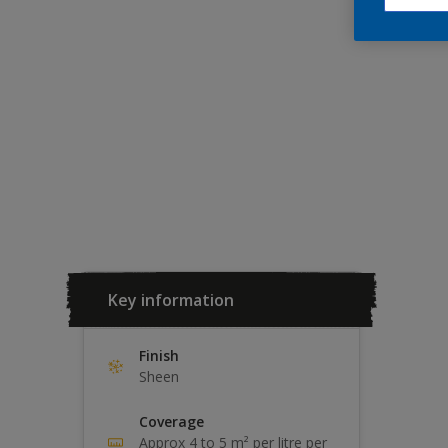
Key information
Finish
Sheen
Coverage
Approx 4 to 5 m² per litre per