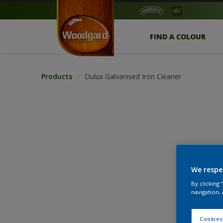
FIND A COLOUR
Products
Dulux Galvanised Iron Cleaner
We respe
By clicking
navigation, 
Cookies