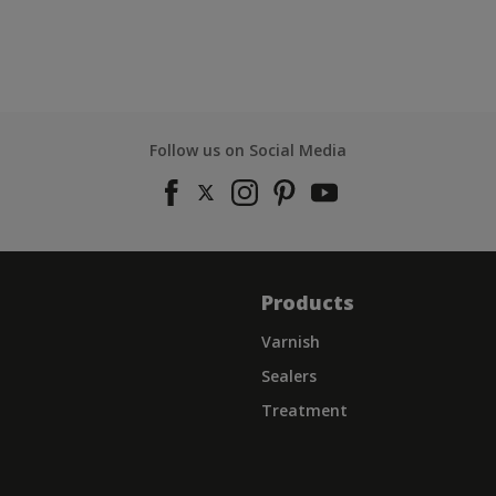
Follow us on Social Media
Products
Varnish
Sealers
Treatment