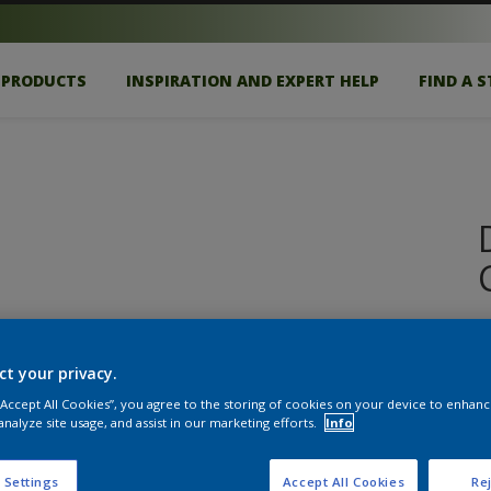
PRODUCTS
INSPIRATION AND EXPERT HELP
FIND A 
E
ct your privacy.
S
 “Accept All Cookies”, you agree to the storing of cookies on your device to enhanc
analyze site usage, and assist in our marketing efforts.
Info
 Settings
Accept All Cookies
Rej