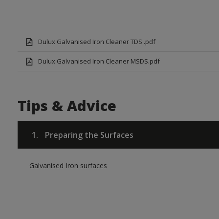
Dulux Galvanised Iron Cleaner TDS .pdf
Dulux Galvanised Iron Cleaner MSDS.pdf
Tips & Advice
1.
Preparing the Surfaces
Galvanised Iron surfaces