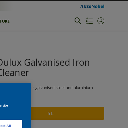
STORE
Dulux Galvanised Iron
Cleaner
xcellent cleaner for galvanised steel and aluminium
ize
e site
5 L
ect All