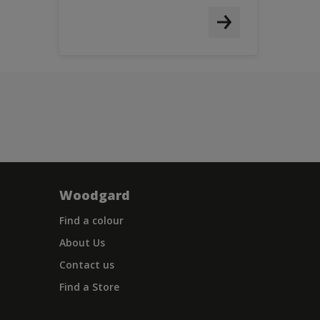
Woodgard
Find a colour
About Us
Contact us
Find a Store