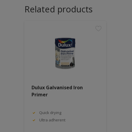
Related products
Dulux Galvanised Iron
Primer
Quick drying
Ultra adherent