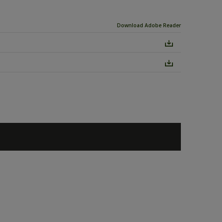
Download Adobe Reader