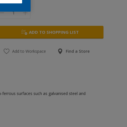
uantity
ADD TO SHOPPING LIST
Add to Workspace
Find a Store
n-ferrous surfaces such as galvanised steel and