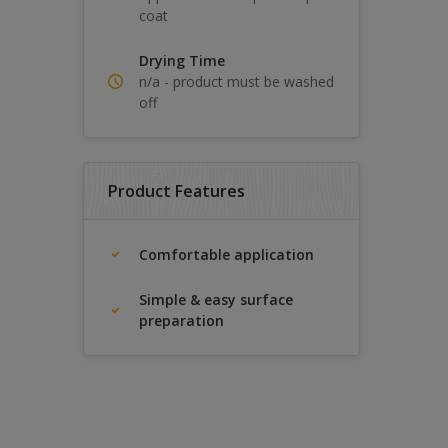
coat
Drying Time
n/a - product must be washed
off
Product Features
Comfortable application
Simple & easy surface
preparation