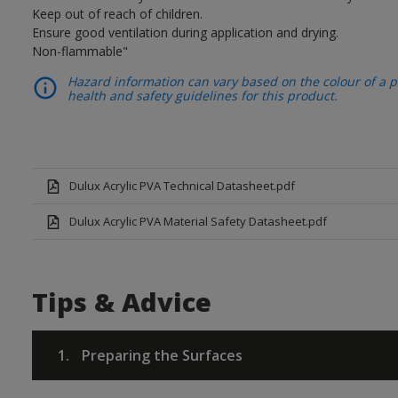
Keep out of reach of children.
Ensure good ventilation during application and drying.
Non-flammable"
Hazard information can vary based on the colour of a pr
health and safety guidelines for this product.
Dulux Acrylic PVA Technical Datasheet.pdf
Dulux Acrylic PVA Material Safety Datasheet.pdf
Tips & Advice
1.
Preparing the Surfaces