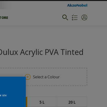
STORE
Dulux Acrylic PVA Tinted
Select a Colour
ize
e site
1 L
5 L
20 L