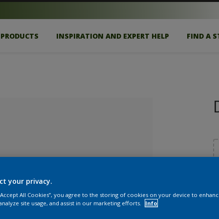
PRODUCTS
INSPIRATION AND EXPERT HELP
FIND A 
ct your privacy.
S
 “Accept All Cookies”, you agree to the storing of cookies on your device to enhanc
lected
analyze site usage, and assist in our marketing efforts.
Info