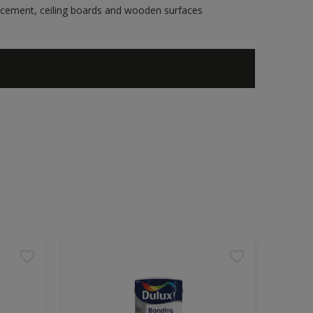
re cement, ceiling boards and wooden surfaces