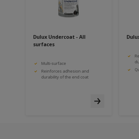
Dulux Undercoat - All
Dulu
surfaces
Re
du
Multi-surface
Qu
Reinforces adhesion and
durability of the end coat