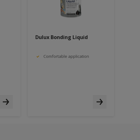
Dulux Bonding Liquid
Comfortable application