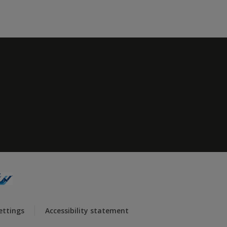
ettings
Accessibility statement