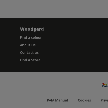
Woodgard
Find a colour
About Us
Contact us
Find a Store
PAIA Manual
Cookies
Priv