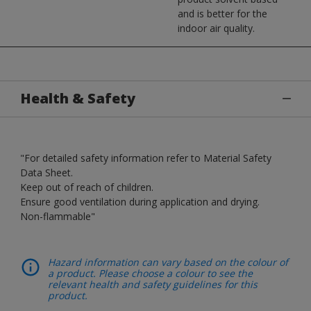
and is better for the
indoor air quality.
Health & Safety
"For detailed safety information refer to Material Safety
Data Sheet.
Keep out of reach of children.
Ensure good ventilation during application and drying.
Non-flammable"
Hazard information can vary based on the colour of
a product. Please choose a colour to see the
relevant health and safety guidelines for this
product.