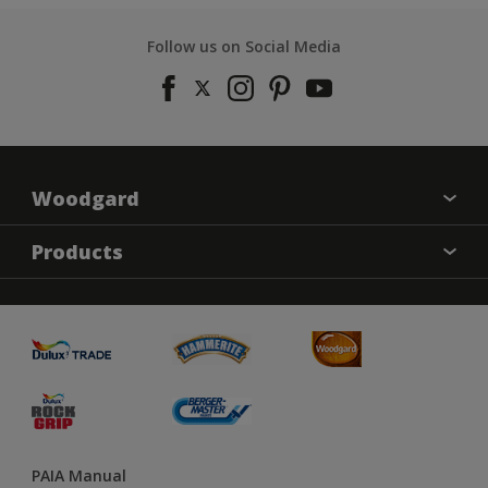
Follow us on Social Media
Woodgard
Find a colour
Products
About Us
Varnish
Contact us
Sealers
Find a Store
Treatment
PAIA Manual