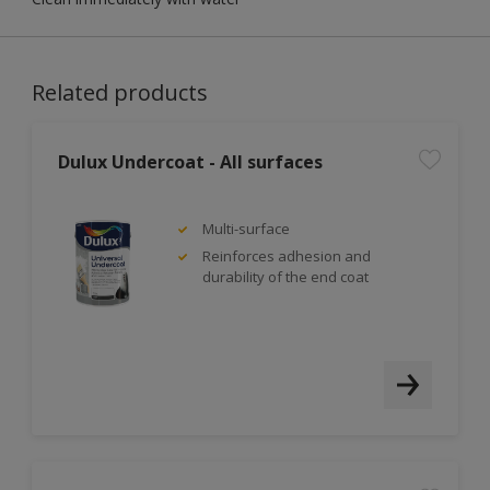
Related products
Dulux Undercoat - All surfaces
Multi-surface
Reinforces adhesion and
durability of the end coat