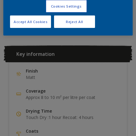
Cookies Settings
Add to Workspace
Find a Store
Accept All Cookies
Reject All
Key information
Finish
Matt
Coverage
Approx 8 to 10 m² per litre per coat
Drying Time
Touch Dry :1 hour Recoat: 4 hours
Coats