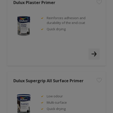
Dulux Plaster Primer
Reinforces adhesion and
durability of the end coat
Quick drying
Dulux Supergrip All Surface Primer
Low odour
Multi-surface
Quick drying