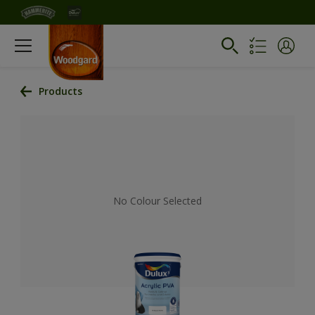
Products
No Colour Selected