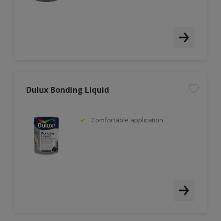
Dulux Bonding Liquid
Comfortable application