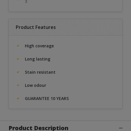
3
Product Features
High coverage
Long lasting
Stain resistant
Low odour
GUARANTEE 10 YEARS
Product Description