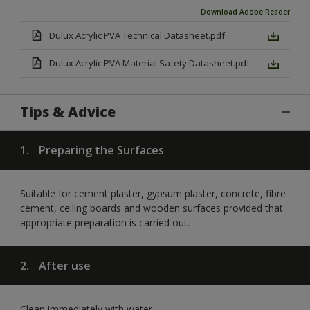
Download Adobe Reader
Dulux Acrylic PVA Technical Datasheet.pdf
Dulux Acrylic PVA Material Safety Datasheet.pdf
Tips & Advice
1.
Preparing the Surfaces
Suitable for cement plaster, gypsum plaster, concrete, fibre
cement, ceiling boards and wooden surfaces provided that
appropriate preparation is carried out.
2.
After use
Clean immediately with water