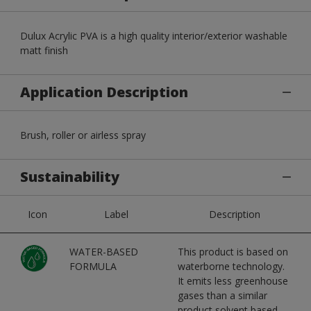
Dulux Acrylic PVA is a high quality interior/exterior washable
matt finish
Application Description
Brush, roller or airless spray
Sustainability
Icon
Label
Description
WATER-BASED
This product is based on
FORMULA
waterborne technology.
It emits less greenhouse
gases than a similar
product solvent based