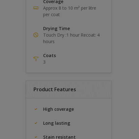
Coverage
Approx 8 to 10 m² per litre
per coat
Drying Time
Touch Dry :1 hour Recoat: 4
hours
Coats
3
Product Features
High coverage
Long lasting
Stain resistant