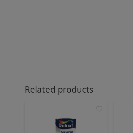
Related products