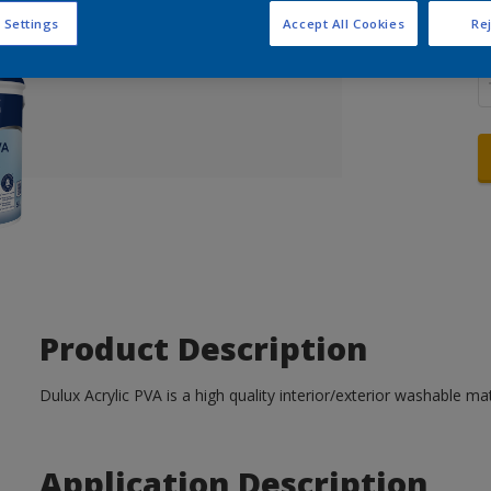
 Settings
Accept All Cookies
Rej
Q
Product Description
Dulux Acrylic PVA is a high quality interior/exterior washable mat
Application Description