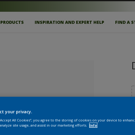
PRODUCTS
INSPIRATION AND EXPERT HELP
FIND A 
ct your privacy.
S
 “Accept All Cookies”, you agree to the storing of cookies on your device to enhanc
lected
analyze site usage, and assist in our marketing efforts.
Info