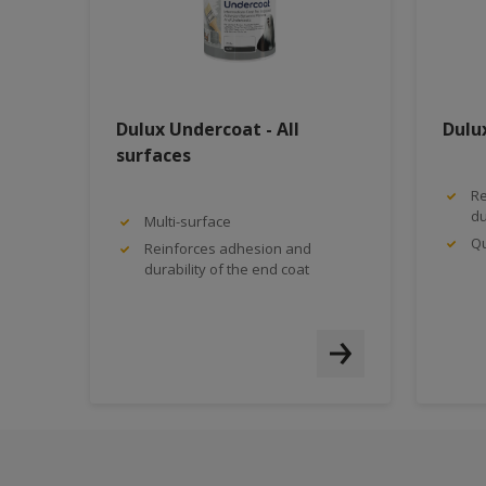
Dulux Undercoat - All
Dulu
surfaces
Re
du
Multi-surface
Qu
Reinforces adhesion and
durability of the end coat