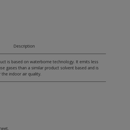
Description
uct is based on waterborne technology. It emits less
e gases than a similar product solvent based and is
 the indoor air quality.
heet.