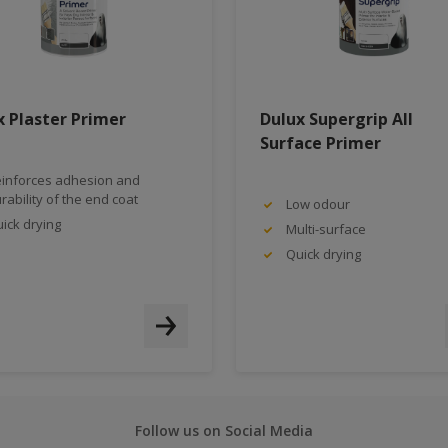
x Plaster Primer
Dulux Supergrip All
Surface Primer
inforces adhesion and
rability of the end coat
Low odour
ick drying
Multi-surface
Quick drying
Follow us on Social Media