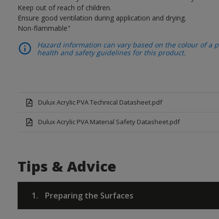
Keep out of reach of children.
Ensure good ventilation during application and drying.
Non-flammable"
Hazard information can vary based on the colour of a pr
health and safety guidelines for this product.
Dulux Acrylic PVA Technical Datasheet.pdf
Dulux Acrylic PVA Material Safety Datasheet.pdf
Tips & Advice
1.
Preparing the Surfaces