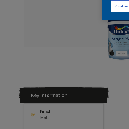
Cookies
Key information
Finish
Matt