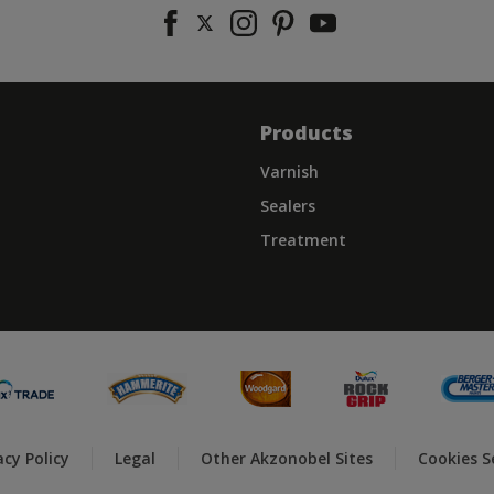
Products
Varnish
Sealers
Treatment
acy Policy
Legal
Other Akzonobel Sites
Cookies S