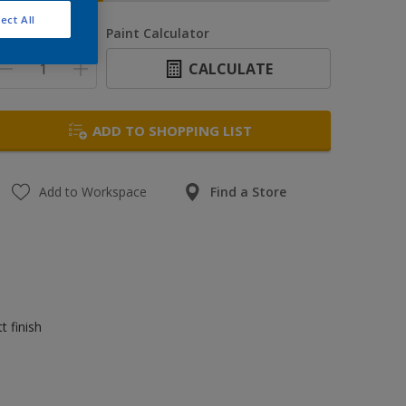
ect All
uantity
Paint Calculator
CALCULATE
ADD TO SHOPPING LIST
Add to Workspace
Find a Store
t finish