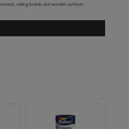
re cement, ceiling boards and wooden surfaces