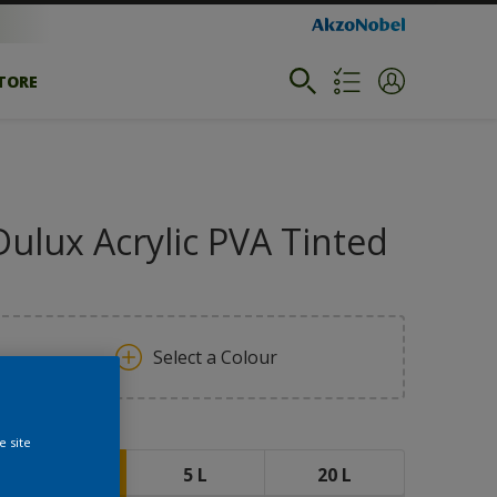
STORE
Dulux Acrylic PVA Tinted
Select a Colour
ize
e site
1 L
5 L
20 L