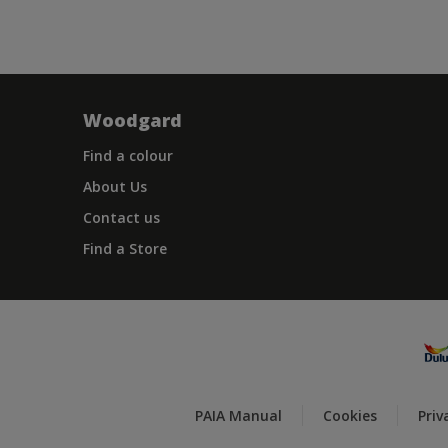
Woodgard
Find a colour
About Us
Contact us
Find a Store
PAIA Manual
Cookies
Priv