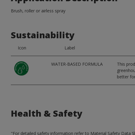
Brush, roller or airless spray
Sustainability
Icon
Label
WATER-BASED FORMULA
This prod
greenhous
better for
Health & Safety
"For detailed safety information refer to Material Safety Data S