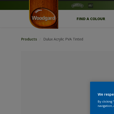
FIND A COLOUR
Products
Dulux Acrylic PVA Tinted
We respe
By clicking
No Colour Se
navigation, 