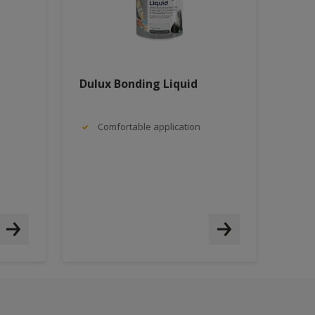
Dulux Bonding Liquid
Comfortable application