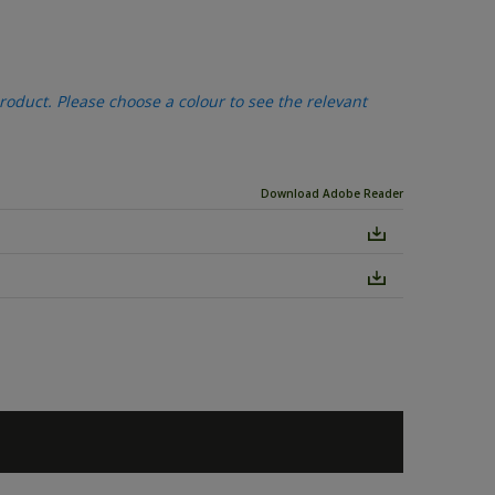
oduct. Please choose a colour to see the relevant
Download Adobe Reader