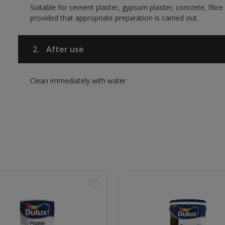
Suitable for cement plaster, gypsum plaster, concrete, fib
provided that appropriate preparation is carried out.
2.
After use
Clean immediately with water