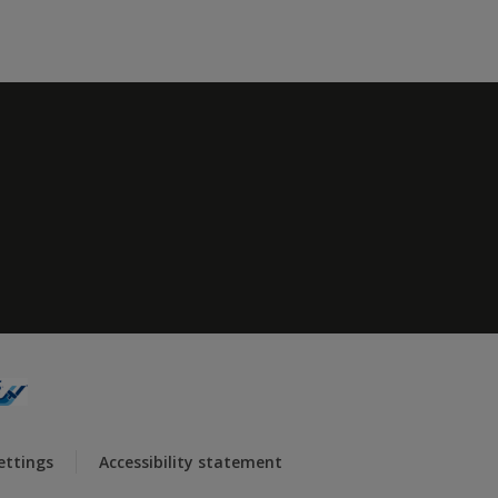
ettings
Accessibility statement