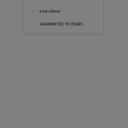
Low odour
GUARANTEE 10 YEARS